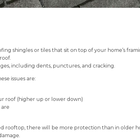
ng shingles or tiles that sit on top of your home’s frami
roof.
ges, including dents, punctures, and cracking.
ese issues are:
ur roof (higher up or lower down)
 are
iled rooftop, there will be more protection than in olde
 damage.