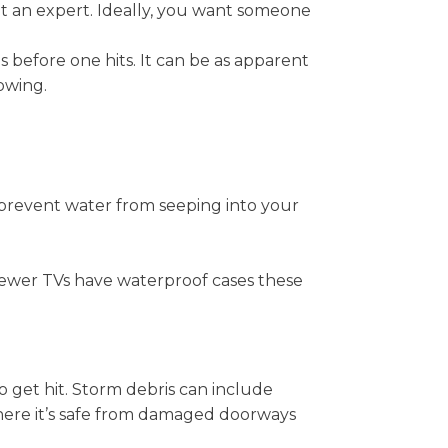
sult an expert. Ideally, you want someone
 before one hits. It can be as apparent
owing.
p prevent water from seeping into your
y newer TVs have waterproof cases these
o get hit. Storm debris can include
where it’s safe from damaged doorways