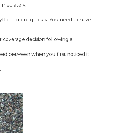
immediately.
verything more quickly. You need to have
r coverage decision following a
ed between when you first noticed it
.