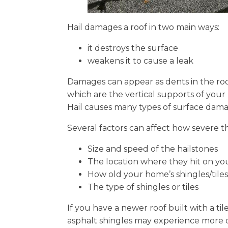
Hail damages a roof in two main ways:
it destroys the surface
weakens it to cause a leak
Damages can appear as dents in the roofi
which are the vertical supports of your 
Hail causes many types of surface dama
Several factors can affect how severe th
Size and speed of the hailstones
The location where they hit on yo
How old your home’s shingles/tiles
The type of shingles or tiles
If you have a newer roof built with a t
asphalt shingles may experience more