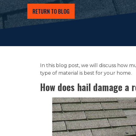
RETURN TO BLOG
In this blog post, we will discuss how
type of material is best for your home.
How does hail damage a r