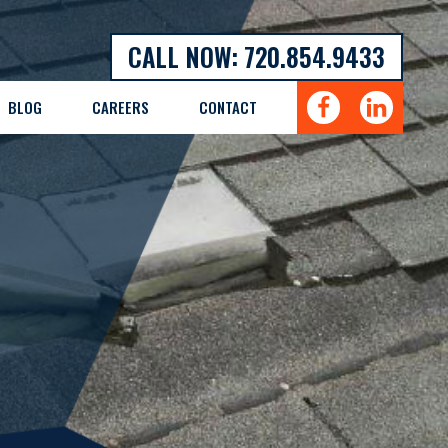
CALL NOW: 720.854.9433
BLOG
CAREERS
CONTACT