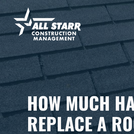
HOW MUCH HA
REPLACE A RO