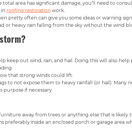
 the total area has significant damage, you’ll need to con
 in
roofing restoration
work.
pen pretty often can give you some ideas or warning signs
d or heavy rain falling from the sky without the wind bl
 storm?
p keep out wind, rain, and hail. Doing this will also hel
ding.
w that strong winds could lift.
 bags to not expose them to heavy rainfall (or hail). Man
s purpose if necessary.
rniture away from trees or anything else that is likely t
ems preferably inside an enclosed porch or garage area 