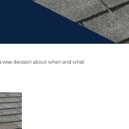
e a wise decision about when and what