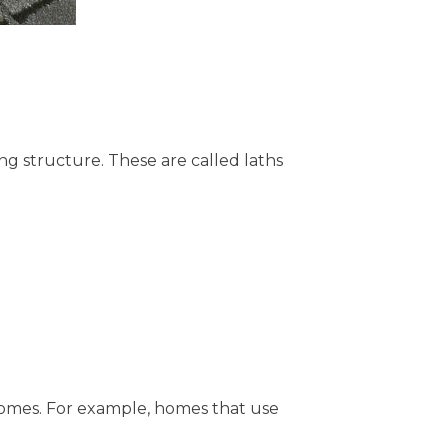
ng structure. These are called laths
r homes. For example, homes that use