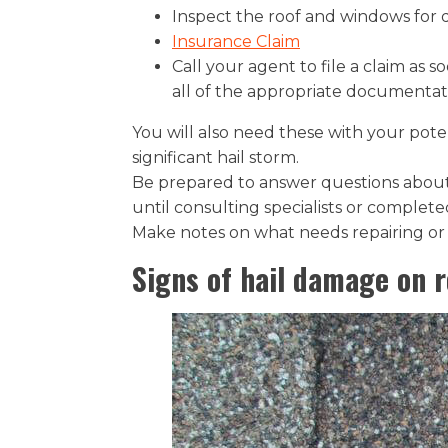
Inspect the roof and windows for d
Insurance Claim
Call your agent to file a claim as 
all of the appropriate documentat
You will also need these with your pote
significant hail storm.
Be prepared to answer questions about
until consulting specialists or completed
Make notes on what needs repairing or r
Signs of hail damage on r