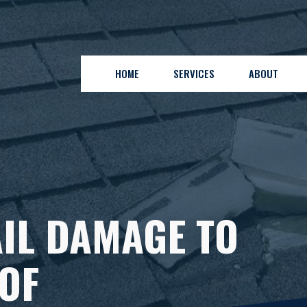
HOME
SERVICES
ABOUT
IL DAMAGE TO
OF