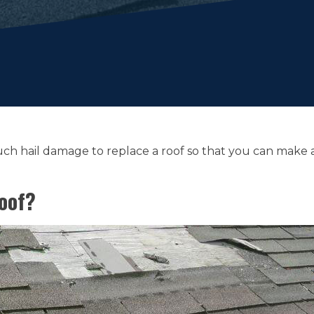
 much hail damage to replace a roof so that you can mak
oof?