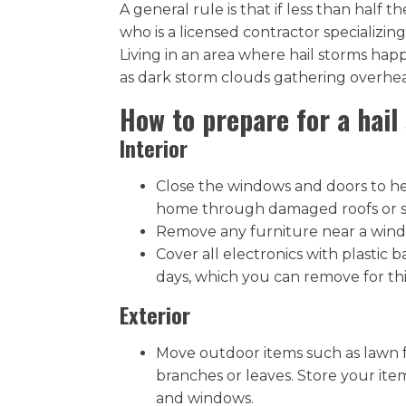
A general rule is that if less than half
who is a licensed contractor specializing
Living in an area where hail storms hap
as dark storm clouds gathering overhea
How to prepare for a hail
Interior
Close the windows and doors to hel
home through damaged roofs or si
Remove any furniture near a windo
Cover all electronics with plastic
days, which you can remove for thi
Exterior
Move outdoor items such as lawn fu
branches or leaves. Store your it
and windows.