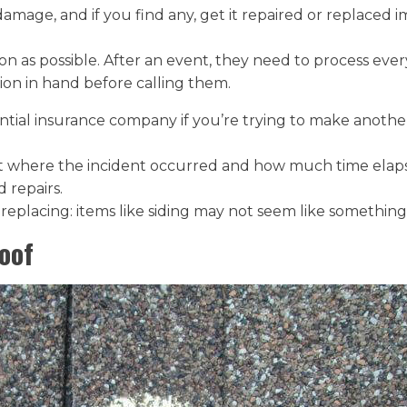
amage, and if you find any, get it repaired or replaced 
soon as possible. After an event, they need to process e
ion in hand before calling them.
ntial insurance company if you’re trying to make anothe
 where the incident occurred and how much time elaps
 repairs.
eplacing: items like siding may not seem like something
oof