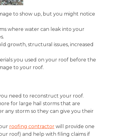
damage to show up, but you might notice
eams where water can leak into your
s.
mold growth, structural issues, increased
erials you used on your roof before the
damage to your roof.
ou need to reconstruct your roof.
re for large hail storms that are
er any storm so they can give you their
your
roofing contractor
will provide one
r roof) and help with filing claims if