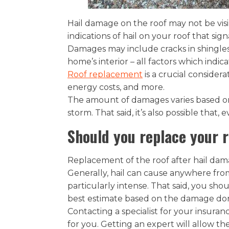
Hail damage on the roof may not be visi
indications of hail on your roof that sig
Damages may include cracks in shingles 
home’s interior – all factors which ind
Roof replacement
is a crucial considera
energy costs, and more.
The amount of damages varies based on 
storm. That said, it’s also possible that,
Should you replace your 
Replacement of the roof after hail da
Generally, hail can cause anywhere fro
particularly intense. That said, you sh
best estimate based on the damage do
Contacting a specialist for your insura
for you. Getting an expert will allow th