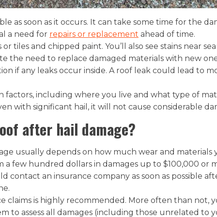
ble as soon as it occurs. It can take some time for the 
nal a need for
repairs or replacement
ahead of time.
or tiles and chipped paint. You’ll also see stains near s
icate the need to replace damaged materials with new one
tion if any leaks occur inside. A roof leak could lead to 
factors, including where you live and what type of mat
 even with significant hail, it will not cause considerable 
roof after hail damage?
mage usually depends on how much wear and materials y
m a few hundred dollars in damages up to $100,000 or mo
ould contact an insurance company as soon as possible aft
ne.
nce claims is highly recommended. More often than not, 
em to assess all damages (including those unrelated to you