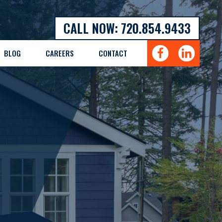
CALL NOW: 720.854.9433
BLOG
CAREERS
CONTACT