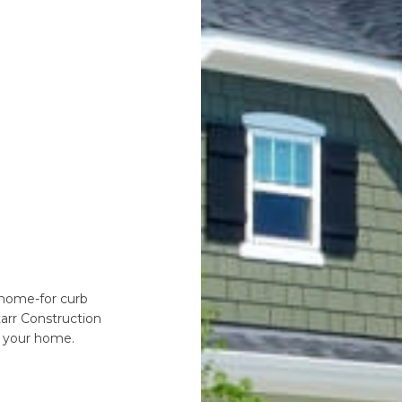
r home-for curb
tarr Construction
 your home.