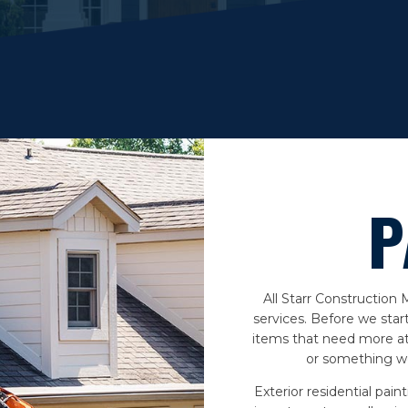
P
All Starr Construction
services. Before we star
items that need more at
or something we
Exterior residential pain