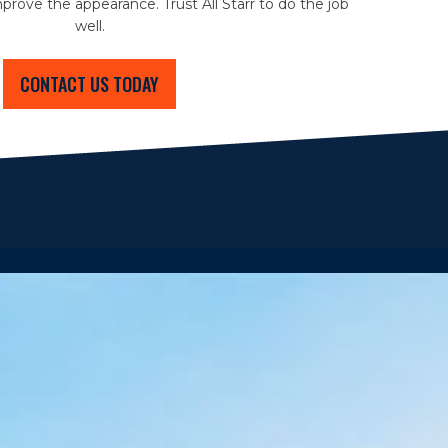
prove the appearance. Trust All Starr to do the job
well.
CONTACT US TODAY