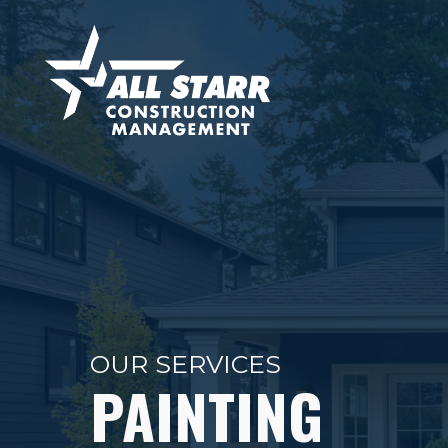
OUR SERVICES
PAINTING