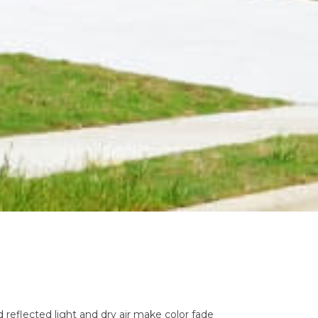
 reflected light and dry air make color fade