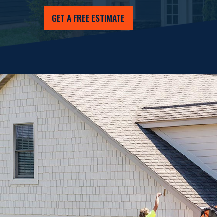
GET A FREE ESTIMATE