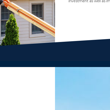
investment as well as im