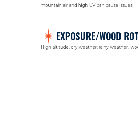
mountain air and high UV can cause issues.
EXPOSURE/WOOD RO
High altitude, dry weather, rainy weather...
Aurora. Before we paint, we investigate for a
replace or fill. At All Starr, details matter. Als
retain the curb appeal long after the paint is d
AGE
Paint has a lifespan. Depending on its formul
inexpensive exterior paint can show signs of ag
Construction Management recommends high-q
durability and lifespan.