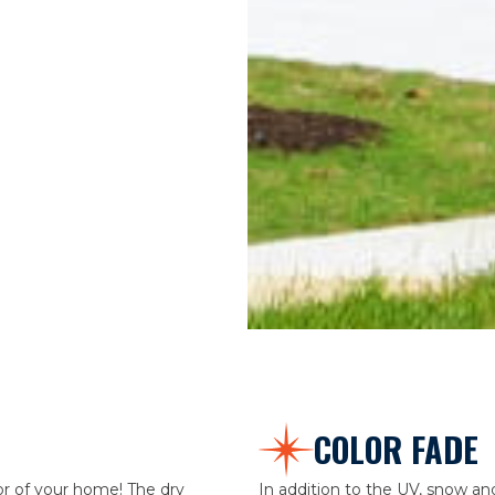
COLOR FADE
or of your home! The dry
In addition to the UV, snow and