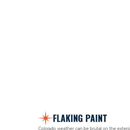
FLAKING PAINT
Colorado weather can be brutal on the exteri