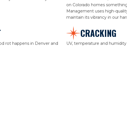
on Colorado homes something w
Management uses high-quality 
maintain its vibrancy in our ha
T
CRACKING
wood rot happens in Denver and
UV, temperature and humidity f
nything we should treat, sand,
lead to cracking.
o, repair before painting helps
ry.
ation and our seasons,
e in just a few years. All Starr
uality paint to increase the