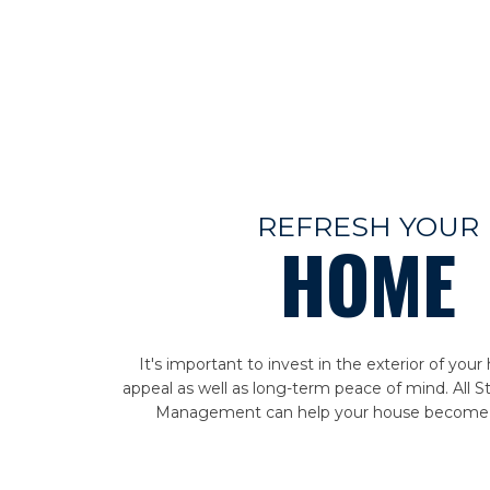
REFRESH YOUR
HOME
It's important to invest in the exterior of you
appeal as well as long-term peace of mind. All S
Management can help your house become