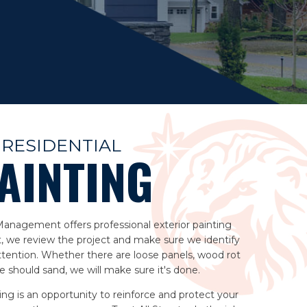
RESIDENTIAL
AINTING
 Management offers professional exterior painting
t, we review the project and make sure we identify
tention. Whether there are loose panels, wood rot
 should sand, we will make sure it's done.
ting is an opportunity to reinforce and protect your