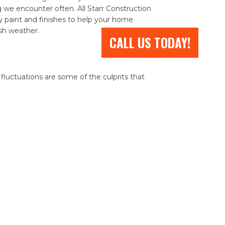
e encounter often. All Starr Construction
paint and finishes to help your home
rsh weather.
CALL US TODAY!
luctuations are some of the culprits that