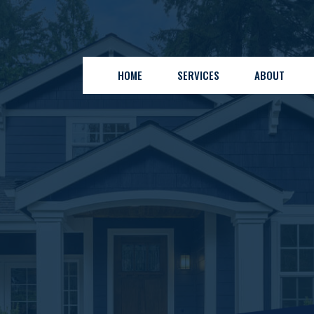
HOME
SERVICES
ABOUT